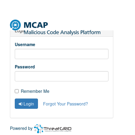
Toggle
Navigation
Login
Username
Password
Remember Me
Login
Forgot Your Password?
Powered by